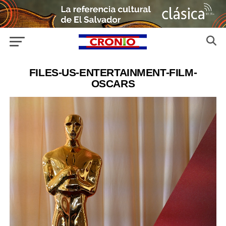
FILES-US-ENTERTAINMENT-FILM-
OSCARS