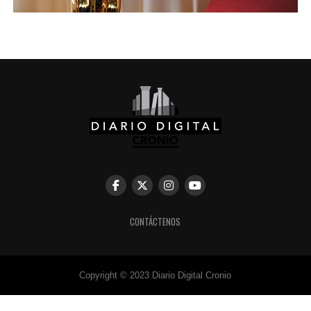
CONTÁCTENOS
Copyright © 2023 Diario Digital Cronio